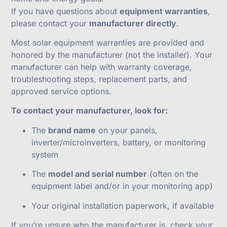
If you have questions about
equipment warranties
,
please contact your
manufacturer directly
.
Most solar equipment warranties are provided and
honored by the manufacturer (not the installer). Your
manufacturer can help with warranty coverage,
troubleshooting steps, replacement parts, and
approved service options.
To contact your manufacturer, look for:
The
brand name
on your panels,
inverter/microinverters, battery, or monitoring
system
The
model and serial number
(often on the
equipment label and/or in your monitoring app)
Your original installation paperwork, if available
If you’re unsure who the manufacturer is, check your