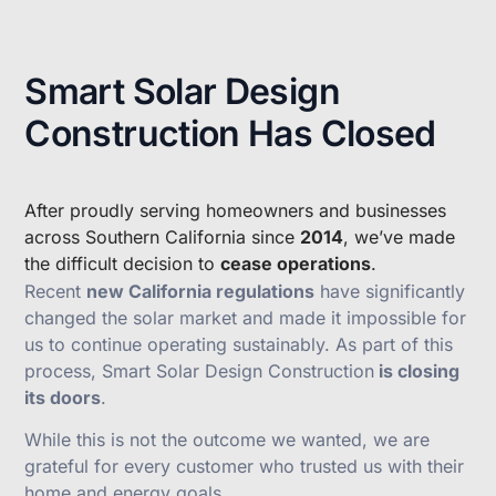
Smart Solar Design
Construction Has Closed
After proudly serving homeowners and businesses
across Southern California since
2014
, we’ve made
the difficult decision to
cease operations
.
Recent
new California regulations
have significantly
changed the solar market and made it impossible for
us to continue operating sustainably. As part of this
process, Smart Solar Design Construction
is closing
its doors
.
While this is not the outcome we wanted, we are
grateful for every customer who trusted us with their
home and energy goals.